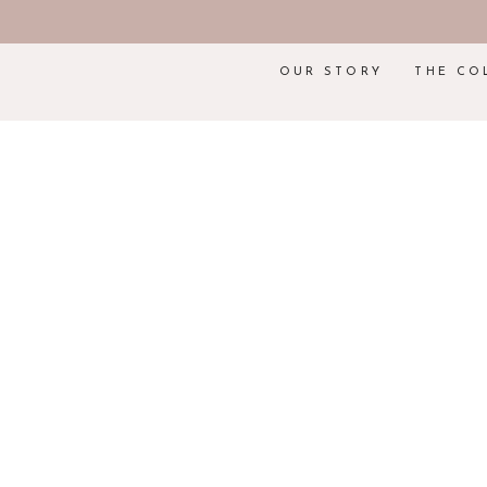
OUR STORY
THE CO