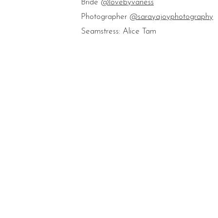
Bride
@lovebyvaness
Photographer
@sarayajoyphotography
Seamstress: Alice Tam