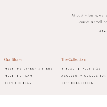
At Sash + Bustle, we ta
carries a small, c
#SA
Our Story:
The Collection:
MEET THE DINEEN SISTERS
BRIDAL
| PLUS SIZE
MEET THE TEAM
ACCESSORY COLLECTION
JOIN THE TEAM
GIFT COLLECTION