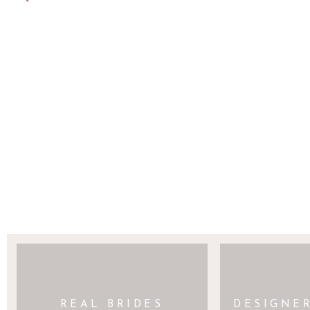
SAVE MY NAME, EMAIL, AND WEBSITE 
REAL BRIDES
DESIGNE