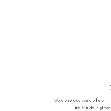
e Blog
We are so glad you are here! Tim
tips & tricks, a glim