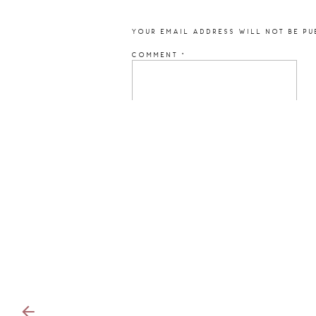
YOUR EMAIL ADDRESS WILL NOT BE PU
COMMENT
*
NAME
*
EMAIL
*
WEBSITE