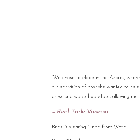
“We chose to elope in the Azores, where
a clear vision of how she wanted to celeb
dress and walked barefoot, allowing me 
– Real Bride Vanessa
Bride is wearing Cinda from Wtoo