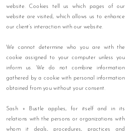
website. Cookies tell us which pages of our
website are visited, which allows us to enhance
our client’s interaction with our website.
We cannot determine who you are with the
cookie assigned to your computer unless you
inform us. We do not combine information
gathered by a cookie with personal information
obtained from you without your consent.
Sash + Bustle applies, for itself and in its
relations with the persons or organizations with
whom it deals, procedures, practices and