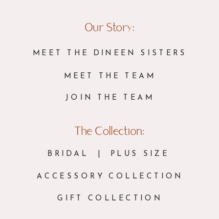
Our Story:
MEET THE DINEEN SISTERS
MEET THE TEAM
JOIN THE TEAM
The Collection:
BRIDAL
| PLUS SIZE
ACCESSORY COLLECTION
GIFT COLLECTION