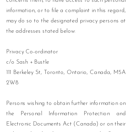
concerns them, to have access to such personal
information, or to file a complaint in this regard,
may do so to the designated privacy persons at
the addresses stated below:
Privacy Co-ordinator
c/o Sash + Bustle
111 Berkeley St, Toronto, Ontario, Canada, M5A
2W8
Persons wishing to obtain further information on
the Personal Information Protection and
Electronic Documents Act (Canada) or on their