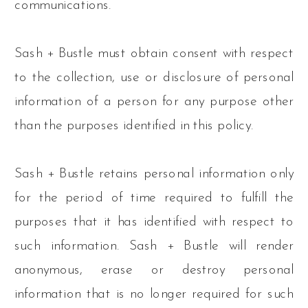
communications.
Sash + Bustle must obtain consent with respect
to the collection, use or disclosure of personal
information of a person for any purpose other
than the purposes identified in this policy.
Sash + Bustle retains personal information only
for the period of time required to fulfill the
purposes that it has identified with respect to
such information. Sash + Bustle will render
anonymous, erase or destroy personal
information that is no longer required for such