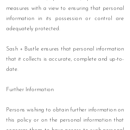
measures with a view to ensuring that personal
information in its possession or control are
adequately protected.
Sash + Bustle ensures that personal information
that it collects is accurate, complete and up-to-
date.
Further Information
Persons wishing to obtain further information on
this policy or on the personal information that