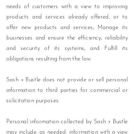
needs of customers with a view to improving
products and services already offered, or to
offer new products and services; Manage its
businesses and ensure the efficiency, reliability
and security of its systems; and Fulfill its
obligations resulting from the law.
Sash + Bustle does not provide or sell personal
information to third parties for commercial or
solicitation purposes.
Personal information collected by Sash + Bustle
may include, as needed, information with a view