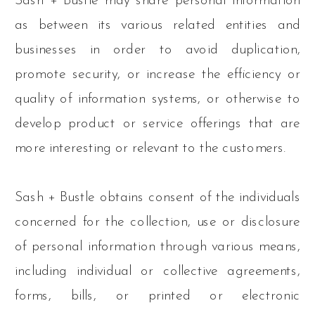
Sash + Bustle may share personal information
as between its various related entities and
businesses in order to avoid duplication,
promote security, or increase the efficiency or
quality of information systems, or otherwise to
develop product or service offerings that are
more interesting or relevant to the customers.
Sash + Bustle obtains consent of the individuals
concerned for the collection, use or disclosure
of personal information through various means,
including individual or collective agreements,
forms, bills, or printed or electronic