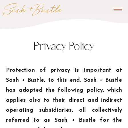
Privacy Policy
Protection of privacy is important at
Sash + Bustle, to this end, Sash + Bustle
has adopted the following policy, which
applies also to their direct and indirect
operating subsidiaries, all collectively
referred to as Sash + Bustle for the