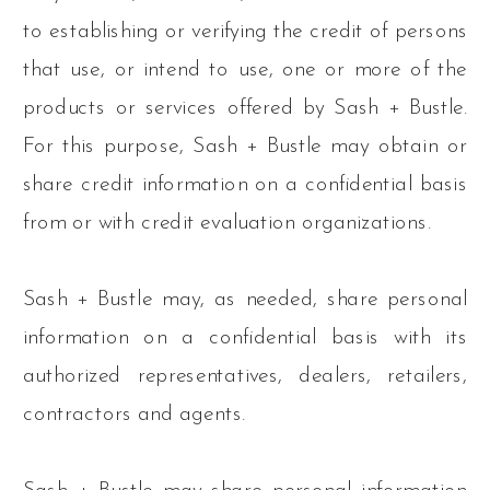
to establishing or verifying the credit of persons
that use, or intend to use, one or more of the
products or services offered by Sash + Bustle.
For this purpose, Sash + Bustle may obtain or
share credit information on a confidential basis
from or with credit evaluation organizations.
Sash + Bustle may, as needed, share personal
information on a confidential basis with its
authorized representatives, dealers, retailers,
contractors and agents.