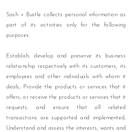
Sash + Bustle collects personal information as
part of its activities only for the following
purposes:
Establish, develop and preserve its business
relationship respectively with its customers, its
employees and other individuals with whom it
deals; Provide the products or services that it
offers, or receive the products or services that it
requests, and ensure that all related
transactions are supported and implemented;
Understand and assess the interests, wants and