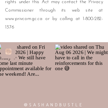
rights under this Act may contact the Privacy
Commissioner through its web site at
www.privcom.gc.ca or by calling at 1-800-282-
1376
@SASHANDBUSTLE