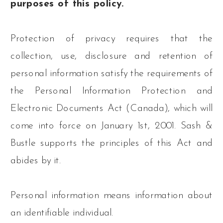
purposes of this policy.
Protection of privacy requires that the
collection, use, disclosure and retention of
personal information satisfy the requirements of
the Personal Information Protection and
Electronic Documents Act (Canada), which will
come into force on January 1st, 2001. Sash &
Bustle supports the principles of this Act and
abides by it.
Personal information means information about
an identifiable individual.