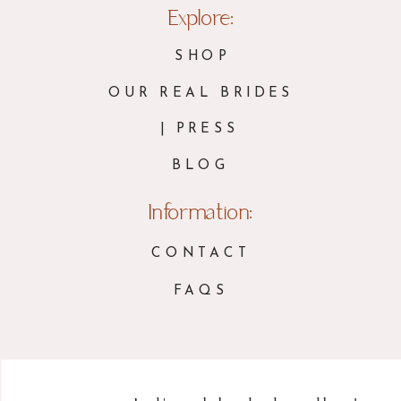
Explore:
SHOP
OUR REAL BRIDES
| PRESS
BLOG
Information:
CONTACT
FAQS