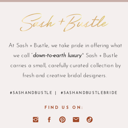
At Sash + Bustle, we take pride in offering what
we call “
down-to-earth luxury
." Sash + Bustle
carries a small, carefully curated collection by
fresh and creative bridal designers.
#SASHANDBUSTLE
| #SASHANDBUSTLEBRIDE
FIND US ON: