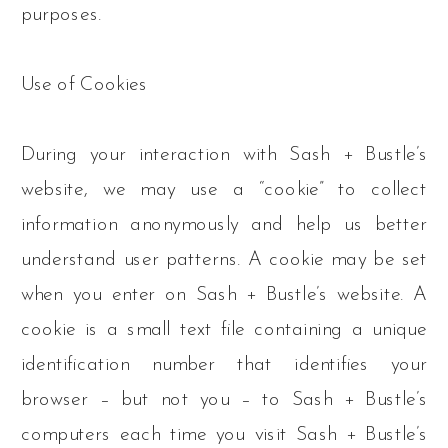
purposes.
Use of Cookies
During your interaction with Sash + Bustle’s
website, we may use a “cookie” to collect
information anonymously and help us better
understand user patterns. A cookie may be set
when you enter on Sash + Bustle’s website. A
cookie is a small text file containing a unique
identification number that identifies your
browser – but not you – to Sash + Bustle’s
computers each time you visit Sash + Bustle’s