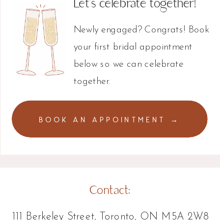
Let's celebrate together!
Newly engaged? Congrats! Book
your first bridal appointment
below so we can celebrate
together.
BOOK AN APPOINTMENT →
Contact:
111 Berkeley Street, Toronto, ON M5A 2W8