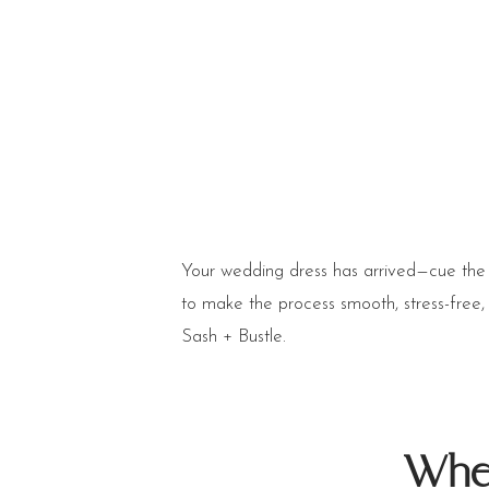
Your wedding dress has arrived—cue the 
to make the process smooth, stress-free
Sash + Bustle.
When