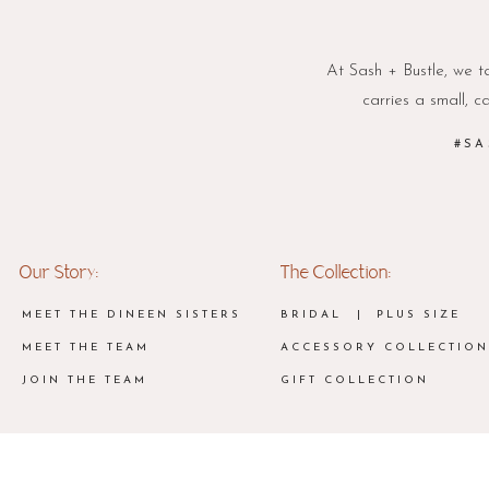
At Sash + Bustle, we ta
carries a small, c
#SA
Our Story:
The Collection:
MEET THE DINEEN SISTERS
BRIDAL
| PLUS SIZE
MEET THE TEAM
ACCESSORY COLLECTION
JOIN THE TEAM
GIFT COLLECTION