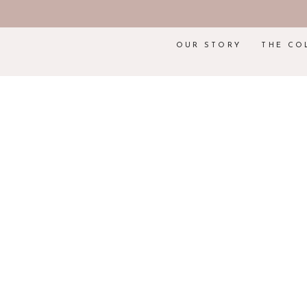
OUR STORY
THE CO