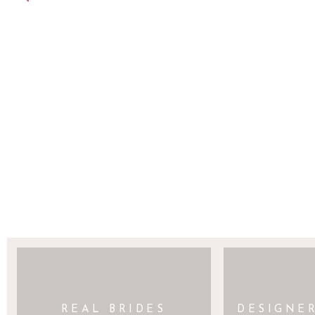
SAVE MY NAME, EMAIL, AND WEBSITE 
REAL BRIDES
DESIGNE