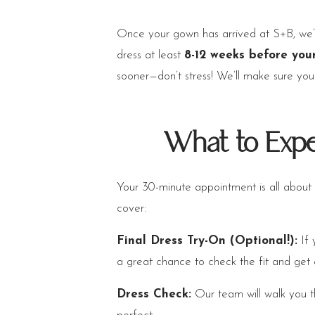
Once your gown has arrived at S+B, we’
dress at least
8-12 weeks before you
sooner—don’t stress! We’ll make sure yo
What to Expe
Your 30-minute appointment is all about
cover:
Final Dress Try-On (Optional!):
If 
a great chance to check the fit and get
Dress Check:
Our team will walk you th