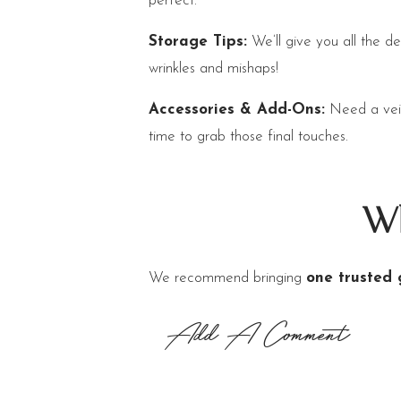
perfect.
Storage Tips:
We’ll give you all the de
wrinkles and mishaps!
Accessories & Add-Ons:
Need a veil,
time to grab those final touches.
Wh
We recommend bringing
one trusted 
dressed on the big day. Keeping your P
Add A Comment
Final T