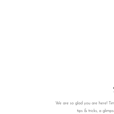
e Blog
We are so glad you are here! Tim
tips & tricks, a glim