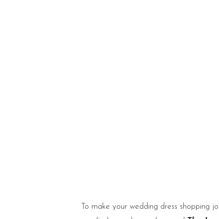
To make your wedding dress shopping j