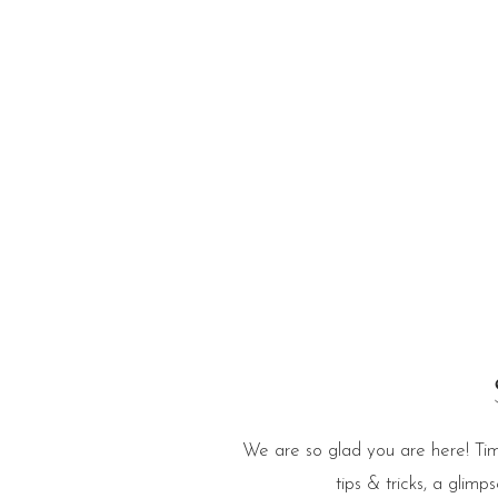
e Blog
We are so glad you are here! Tim
tips & tricks, a glim