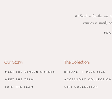
At Sash + Bustle, we ta
carries a small, c
#SA
Our Story:
The Collection:
MEET THE DINEEN SISTERS
BRIDAL
| PLUS SIZE
MEET THE TEAM
ACCESSORY COLLECTION
JOIN THE TEAM
GIFT COLLECTION