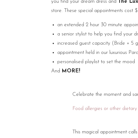
you find your dream dress and
The Lux
store. These special appointments cost 
an extended 2 hour 30 minute appoin
a senior stylist to help you find your 
increased guest capacity (Bride + 5 g
appointment held in our luxurious Par
personalised playlist to set the mood
And
MORE!
Celebrate the moment and sam
Food allergies or other dietary
This magical appointment call