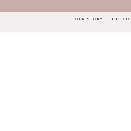
OUR STORY
THE CO