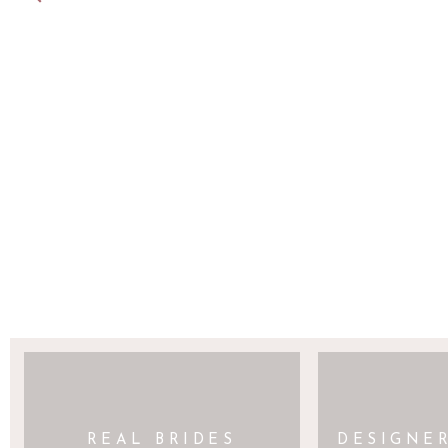
SAVE MY NAME, EMAIL, AND WEBSITE 
REAL BRIDES
DESIGNE