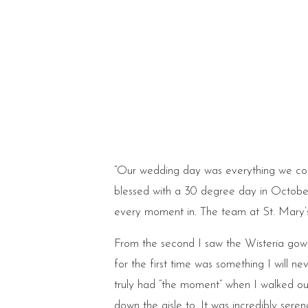
“Our wedding day was everything we co
blessed with a 30 degree day in October.
every moment in. The team at St. Mary’s 
From the second I saw the Wisteria gown f
for the first time was something I will n
truly had “the moment” when I walked out
down the aisle to. It was incredibly sere