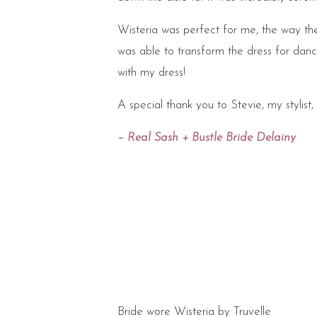
Wisteria was perfect for me, the way the 
was able to transform the dress for danc
with my dress!
A special thank you to Stevie, my stylist, f
– Real Sash + Bustle Bride Delainy
Bride wore Wisteria by Truvelle