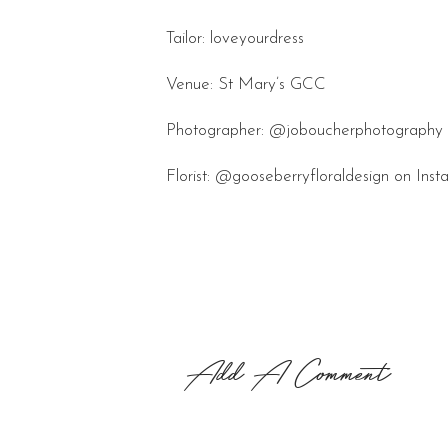
Tailor: loveyourdress
Venue: St Mary’s GCC
Photographer: @joboucherphotography 
Florist: @gooseberryfloraldesign on Ins
Add A Comment