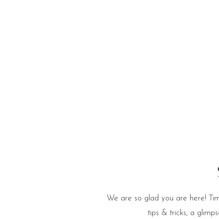
e Blog
We are so glad you are here! Tim
tips & tricks, a glim