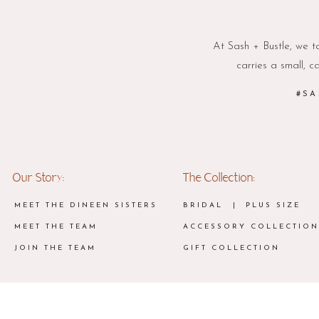
At Sash + Bustle, we ta
carries a small, c
#SA
Our Story:
The Collection:
MEET THE DINEEN SISTERS
BRIDAL
| PLUS SIZE
MEET THE TEAM
ACCESSORY COLLECTION
JOIN THE TEAM
GIFT COLLECTION