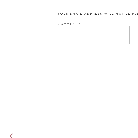
YOUR EMAIL ADDRESS WILL NOT BE PU
COMMENT
*
NAME
*
EMAIL
*
WEBSITE