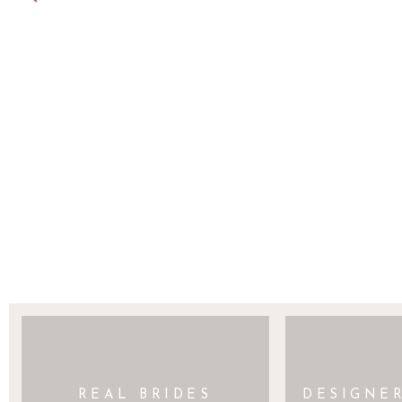
SAVE MY NAME, EMAIL, AND WEBSITE 
REAL BRIDES
DESIGNE