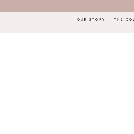
OUR STORY
THE CO