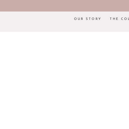
OUR STORY
THE CO