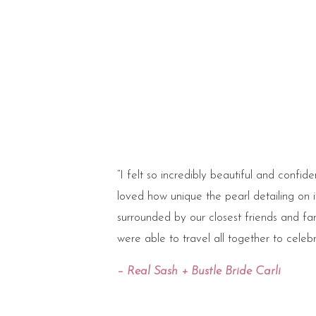
“I felt so incredibly beautiful and confi
loved how unique the pearl detailing on 
surrounded by our closest friends and fami
were able to travel all together to celebr
– Real Sash + Bustle Bride Carli