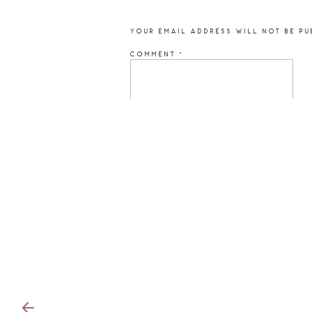
YOUR EMAIL ADDRESS WILL NOT BE PU
COMMENT
*
NAME
*
EMAIL
*
WEBSITE