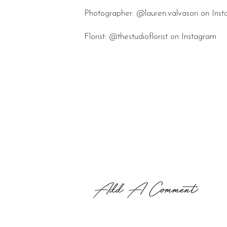
Photographer: @lauren.valvasori on Ins
Florist: @thestudioflorist on Instagram
Add A Comment