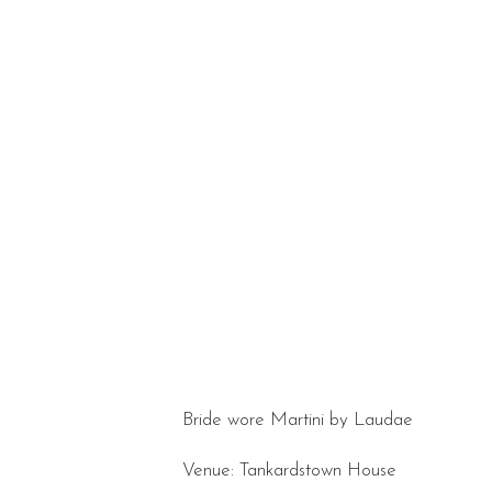
Bride wore Martini by Laudae
Venue: Tankardstown House