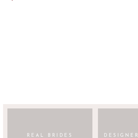
SAVE MY NAME, EMAIL, AND WEBSITE 
REAL BRIDES
DESIGNE