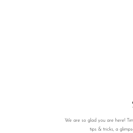
e Blog
We are so glad you are here! Tim
tips & tricks, a glim