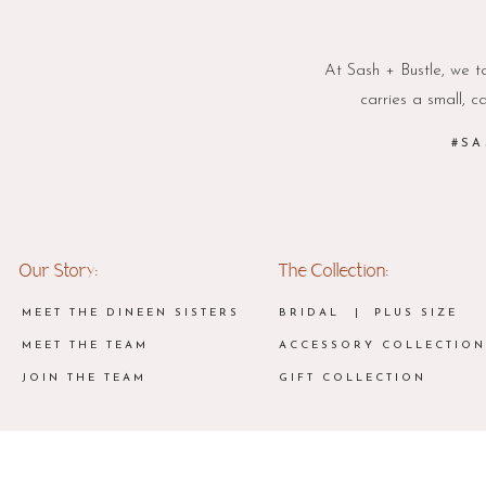
At Sash + Bustle, we ta
carries a small, c
#SA
Our Story:
The Collection:
MEET THE DINEEN SISTERS
BRIDAL
| PLUS SIZE
MEET THE TEAM
ACCESSORY COLLECTION
JOIN THE TEAM
GIFT COLLECTION