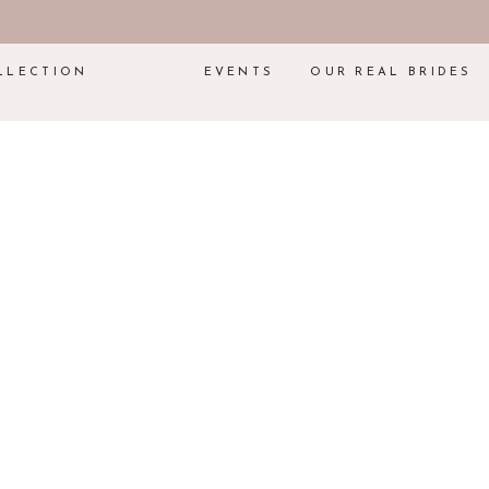
LLECTION
EVENTS
OUR REAL BRIDES