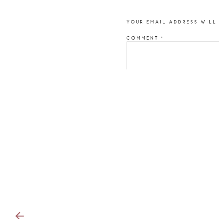
YOUR EMAIL ADDRESS WILL 
COMMENT
*
NAME
*
EMAIL
*
WEBSITE