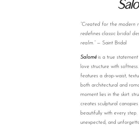
Sal
“Created for the modern 
redefines classic bridal de
realm.”
— Saint Bridal
Salomé
is a true statement
love structure with softness.
features a drop-waist, textu
both architectural and rom
moment lies in the skirt: st
creates sculptural canopie
beautifully with every step.
unexpected, and unforgetta