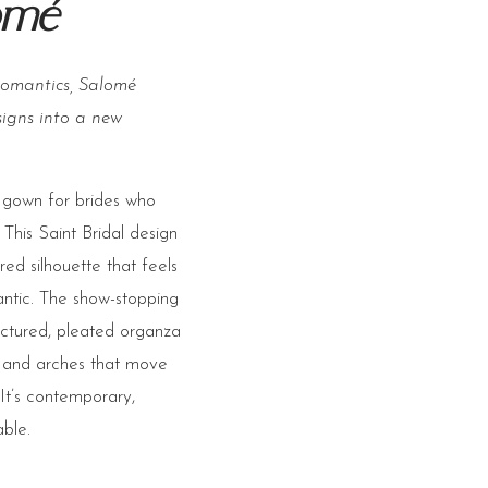
omé
romantics, Salomé
signs into a new
 gown for brides who
 This Saint Bridal design
red silhouette that feels
antic. The show-stopping
ructured, pleated organza
s and arches that move
 It’s contemporary,
ble.