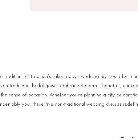
o tradition for tradition’s sake, today’s wedding dresses offer mo
Non-traditional bridal gowns embrace modern silhouettes, unexpec
the sense of occasion. Whether you’re planning a city celebratio
 undeniably
you
, these five non-traditional wedding dresses redefi