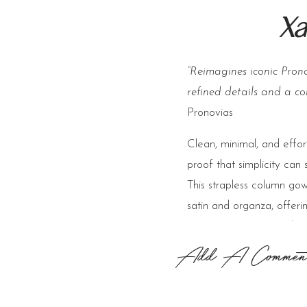
Xa
“Reimagines iconic Prono
refined details and a co
Pronovias
Clean, minimal, and effor
proof that simplicity can 
This strapless column gown
satin and organza, offerin
timeless appeal. The det
versatility—perfect for t
Add A Commen
to celebration—while keep
polished and fashion-forw