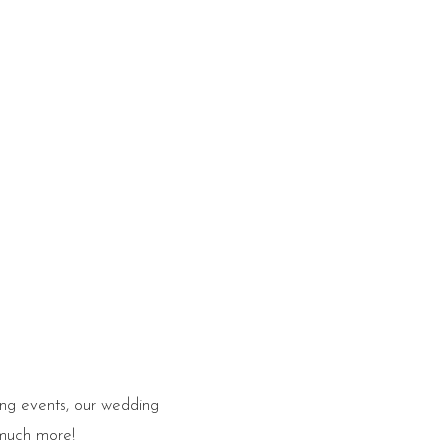
ing events, our wedding
 much more!