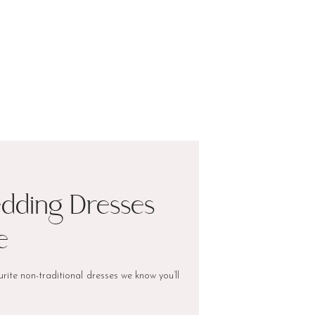
edding Dresses
e
rite non-traditional dresses we know you’ll