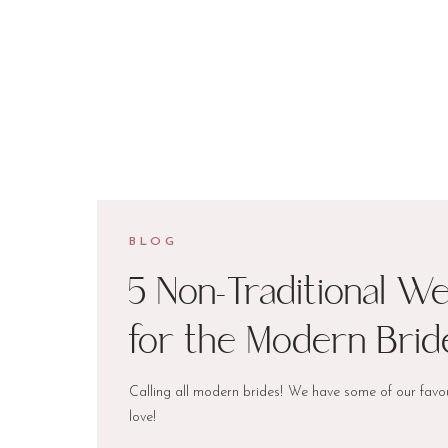
BLOG
5 Non-Traditional W
for the Modern Brid
Calling all modern brides! We have some of our favou
love!