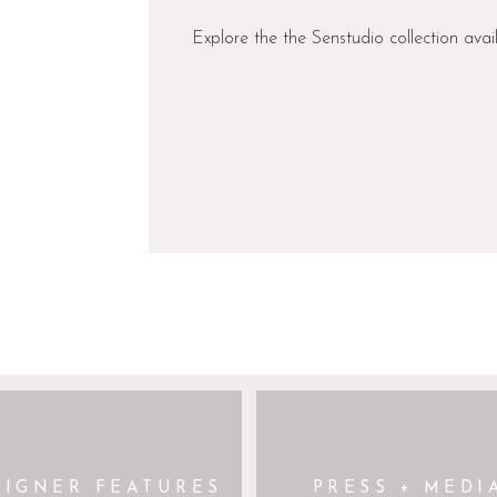
 WEBSITE IN THIS BROWSER FOR THE NEXT TIME I COMMENT.
Explore the the Senstudio collection avai
aia
licity.”
— Aesling
 loves clean lines with
apless bodice features a
urved, dropped waist that
e before flowing into a
 Finished with discreet
’s dream) and a dramatic
balanced by a lace-up back
ce to its otherwise
SIGNER FEATURES
PRESS + MEDI