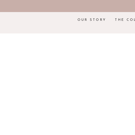
OUR STORY
THE CO