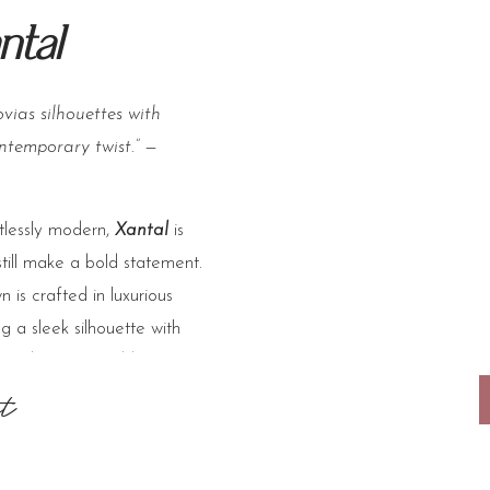
ntal
vias silhouettes with
ntemporary twist.”
—
tlessly modern,
Xantal
is
still make a bold statement.
 is crafted in luxurious
g a sleek silhouette with
achable shawl adds
ransitioning from ceremony
t
ing the overall look
ard.