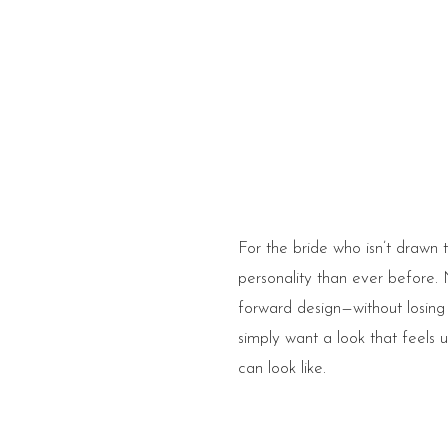
For the bride who isn’t drawn t
personality than ever before. 
forward design—without losing 
simply want a look that feels
can look like.