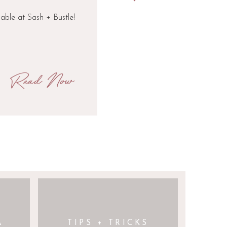
lable at Sash + Bustle!
Read Now
A
TIPS + TRICKS