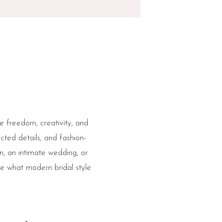
re freedom, creativity, and
ted details, and fashion-
n, an intimate wedding, or
ne what modern bridal style