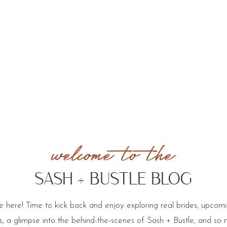
welcome to the
SASH + BUSTLE BLOG
 here! Time to kick back and enjoy exploring real brides, upcom
cks, a glimpse into the behind-the-scenes of Sash + Bustle, and so