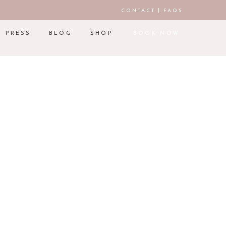
|
CONTACT
FAQS
PRESS
BLOG
SHOP
BOOK NOW