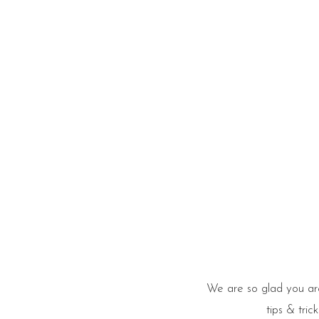
he Blog
We are so glad you are
tips & tri